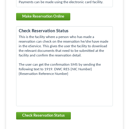
Payments can be made using the electronic card facility.
Make Reservation Online
Check Reservation Status
This is the facility where a person who has made a
reservation can check on the reservation he/she have made
in the eService. This gives the user the facility to download
the relevant documents that need to be submitted at the
facility and confirm the reservation detail.
The user can get the confirmation SMS by sending the
following text to 1919. DWC RES {NIC Number}
{Reservation Reference Number}
Check Reservation Status