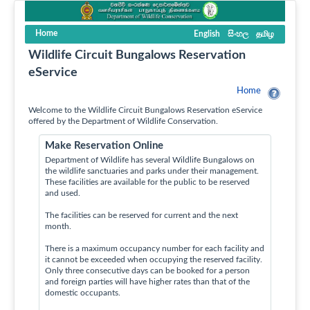
Home
English
සිංහල
தமிழ
Wildlife Circuit Bungalows Reservation
eService
Home
Welcome to the Wildlife Circuit Bungalows Reservation eService
offered by the Department of Wildlife Conservation.
Make Reservation Online
Department of Wildlife has several Wildlife Bungalows on
the wildlife sanctuaries and parks under their management.
These facilities are available for the public to be reserved
and used.
The facilities can be reserved for current and the next
month.
There is a maximum occupancy number for each facility and
it cannot be exceeded when occupying the reserved facility.
Only three consecutive days can be booked for a person
and foreign parties will have higher rates than that of the
domestic occupants.