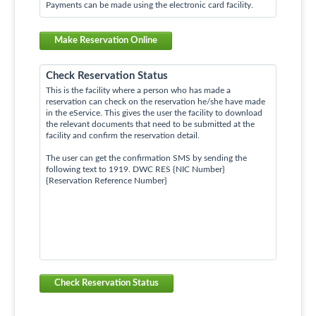
Payments can be made using the electronic card facility.
Make Reservation Online
Check Reservation Status
This is the facility where a person who has made a
reservation can check on the reservation he/she have made
in the eService. This gives the user the facility to download
the relevant documents that need to be submitted at the
facility and confirm the reservation detail.
The user can get the confirmation SMS by sending the
following text to 1919. DWC RES {NIC Number}
{Reservation Reference Number}
Check Reservation Status