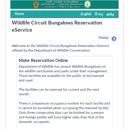
Home
English
සිංහල
தமிழ
Wildlife Circuit Bungalows Reservation
eService
Home
Welcome to the Wildlife Circuit Bungalows Reservation eService
offered by the Department of Wildlife Conservation.
Make Reservation Online
Department of Wildlife has several Wildlife Bungalows on
the wildlife sanctuaries and parks under their management.
These facilities are available for the public to be reserved
and used.
The facilities can be reserved for current and the next
month.
There is a maximum occupancy number for each facility and
it cannot be exceeded when occupying the reserved facility.
Only three consecutive days can be booked for a person
and foreign parties will have higher rates than that of the
domestic occupants.