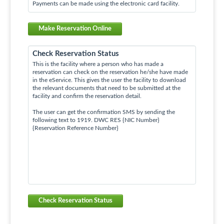
Payments can be made using the electronic card facility.
Make Reservation Online
Check Reservation Status
This is the facility where a person who has made a
reservation can check on the reservation he/she have made
in the eService. This gives the user the facility to download
the relevant documents that need to be submitted at the
facility and confirm the reservation detail.
The user can get the confirmation SMS by sending the
following text to 1919. DWC RES {NIC Number}
{Reservation Reference Number}
Check Reservation Status