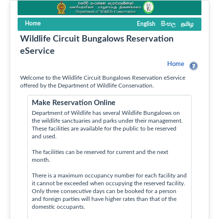
Home
English
සිංහල
தமிழ
Wildlife Circuit Bungalows Reservation
eService
Home
Welcome to the Wildlife Circuit Bungalows Reservation eService
offered by the Department of Wildlife Conservation.
Make Reservation Online
Department of Wildlife has several Wildlife Bungalows on
the wildlife sanctuaries and parks under their management.
These facilities are available for the public to be reserved
and used.
The facilities can be reserved for current and the next
month.
There is a maximum occupancy number for each facility and
it cannot be exceeded when occupying the reserved facility.
Only three consecutive days can be booked for a person
and foreign parties will have higher rates than that of the
domestic occupants.