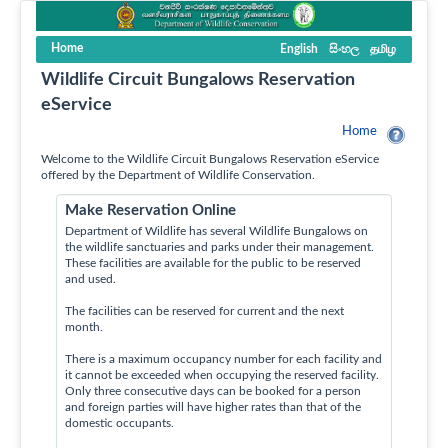
Home
English
සිංහල
தமிழ
Wildlife Circuit Bungalows Reservation
eService
Home
Welcome to the Wildlife Circuit Bungalows Reservation eService
offered by the Department of Wildlife Conservation.
Make Reservation Online
Department of Wildlife has several Wildlife Bungalows on
the wildlife sanctuaries and parks under their management.
These facilities are available for the public to be reserved
and used.
The facilities can be reserved for current and the next
month.
There is a maximum occupancy number for each facility and
it cannot be exceeded when occupying the reserved facility.
Only three consecutive days can be booked for a person
and foreign parties will have higher rates than that of the
domestic occupants.