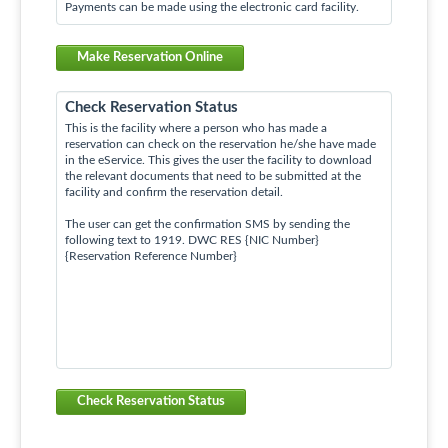
Payments can be made using the electronic card facility.
Make Reservation Online
Check Reservation Status
This is the facility where a person who has made a
reservation can check on the reservation he/she have made
in the eService. This gives the user the facility to download
the relevant documents that need to be submitted at the
facility and confirm the reservation detail.
The user can get the confirmation SMS by sending the
following text to 1919. DWC RES {NIC Number}
{Reservation Reference Number}
Check Reservation Status