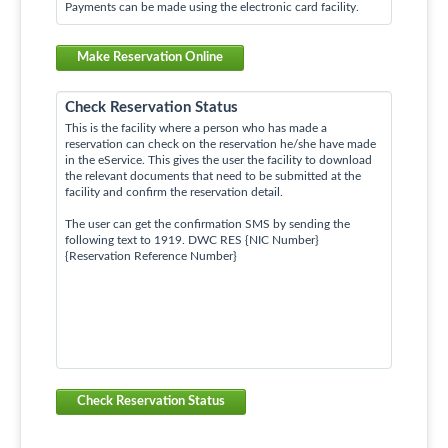
Payments can be made using the electronic card facility.
Make Reservation Online
Check Reservation Status
This is the facility where a person who has made a
reservation can check on the reservation he/she have made
in the eService. This gives the user the facility to download
the relevant documents that need to be submitted at the
facility and confirm the reservation detail.
The user can get the confirmation SMS by sending the
following text to 1919. DWC RES {NIC Number}
{Reservation Reference Number}
Check Reservation Status