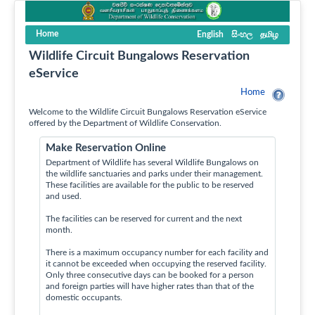
Home
English
සිංහල
தமிழ
Wildlife Circuit Bungalows Reservation
eService
Home
Welcome to the Wildlife Circuit Bungalows Reservation eService
offered by the Department of Wildlife Conservation.
Make Reservation Online
Department of Wildlife has several Wildlife Bungalows on
the wildlife sanctuaries and parks under their management.
These facilities are available for the public to be reserved
and used.
The facilities can be reserved for current and the next
month.
There is a maximum occupancy number for each facility and
it cannot be exceeded when occupying the reserved facility.
Only three consecutive days can be booked for a person
and foreign parties will have higher rates than that of the
domestic occupants.