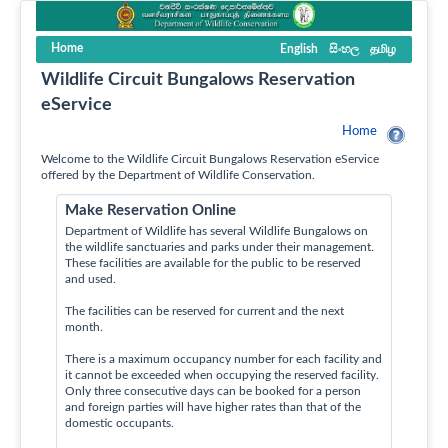
Home
English
සිංහල
தமிழ
Wildlife Circuit Bungalows Reservation
eService
Home
Welcome to the Wildlife Circuit Bungalows Reservation eService
offered by the Department of Wildlife Conservation.
Make Reservation Online
Department of Wildlife has several Wildlife Bungalows on
the wildlife sanctuaries and parks under their management.
These facilities are available for the public to be reserved
and used.
The facilities can be reserved for current and the next
month.
There is a maximum occupancy number for each facility and
it cannot be exceeded when occupying the reserved facility.
Only three consecutive days can be booked for a person
and foreign parties will have higher rates than that of the
domestic occupants.