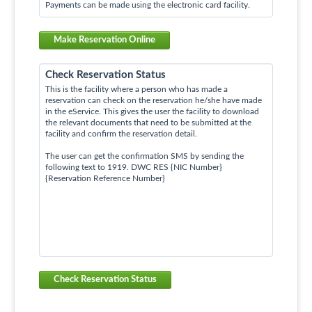
Payments can be made using the electronic card facility.
Make Reservation Online
Check Reservation Status
This is the facility where a person who has made a
reservation can check on the reservation he/she have made
in the eService. This gives the user the facility to download
the relevant documents that need to be submitted at the
facility and confirm the reservation detail.
The user can get the confirmation SMS by sending the
following text to 1919. DWC RES {NIC Number}
{Reservation Reference Number}
Check Reservation Status