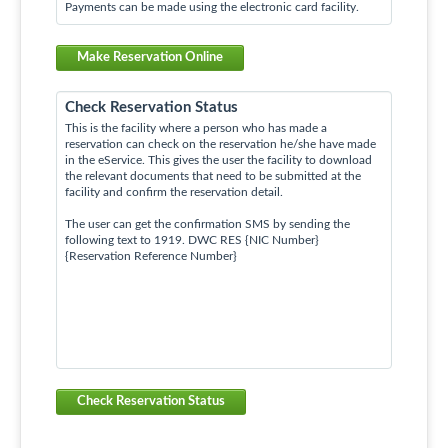
Payments can be made using the electronic card facility.
Make Reservation Online
Check Reservation Status
This is the facility where a person who has made a
reservation can check on the reservation he/she have made
in the eService. This gives the user the facility to download
the relevant documents that need to be submitted at the
facility and confirm the reservation detail.
The user can get the confirmation SMS by sending the
following text to 1919. DWC RES {NIC Number}
{Reservation Reference Number}
Check Reservation Status