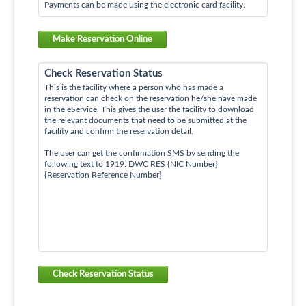
Payments can be made using the electronic card facility.
Make Reservation Online
Check Reservation Status
This is the facility where a person who has made a
reservation can check on the reservation he/she have made
in the eService. This gives the user the facility to download
the relevant documents that need to be submitted at the
facility and confirm the reservation detail.
The user can get the confirmation SMS by sending the
following text to 1919. DWC RES {NIC Number}
{Reservation Reference Number}
Check Reservation Status