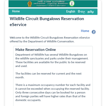
Home
English
සිංහල
தமிழ
Wildlife Circuit Bungalows Reservation
eService
Home
Welcome to the Wildlife Circuit Bungalows Reservation eService
offered by the Department of Wildlife Conservation.
Make Reservation Online
Department of Wildlife has several Wildlife Bungalows on
the wildlife sanctuaries and parks under their management.
These facilities are available for the public to be reserved
and used.
The facilities can be reserved for current and the next
month.
There is a maximum occupancy number for each facility and
it cannot be exceeded when occupying the reserved facility.
Only three consecutive days can be booked for a person
and foreign parties will have higher rates than that of the
domestic occupants.