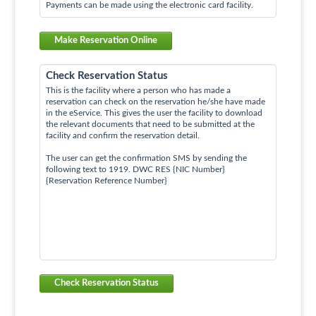
Payments can be made using the electronic card facility.
Make Reservation Online
Check Reservation Status
This is the facility where a person who has made a
reservation can check on the reservation he/she have made
in the eService. This gives the user the facility to download
the relevant documents that need to be submitted at the
facility and confirm the reservation detail.
The user can get the confirmation SMS by sending the
following text to 1919. DWC RES {NIC Number}
{Reservation Reference Number}
Check Reservation Status