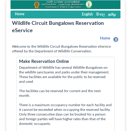
Home
English
සිංහල
தமிழ
Wildlife Circuit Bungalows Reservation
eService
Home
Welcome to the Wildlife Circuit Bungalows Reservation eService
offered by the Department of Wildlife Conservation.
Make Reservation Online
Department of Wildlife has several Wildlife Bungalows on
the wildlife sanctuaries and parks under their management.
These facilities are available for the public to be reserved
and used.
The facilities can be reserved for current and the next
month.
There is a maximum occupancy number for each facility and
it cannot be exceeded when occupying the reserved facility.
Only three consecutive days can be booked for a person
and foreign parties will have higher rates than that of the
domestic occupants.