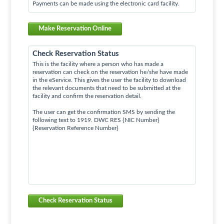
Payments can be made using the electronic card facility.
Make Reservation Online
Check Reservation Status
This is the facility where a person who has made a
reservation can check on the reservation he/she have made
in the eService. This gives the user the facility to download
the relevant documents that need to be submitted at the
facility and confirm the reservation detail.
The user can get the confirmation SMS by sending the
following text to 1919. DWC RES {NIC Number}
{Reservation Reference Number}
Check Reservation Status