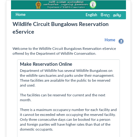
Home
English
සිංහල
தமிழ
Wildlife Circuit Bungalows Reservation
eService
Home
Welcome to the Wildlife Circuit Bungalows Reservation eService
offered by the Department of Wildlife Conservation.
Make Reservation Online
Department of Wildlife has several Wildlife Bungalows on
the wildlife sanctuaries and parks under their management.
These facilities are available for the public to be reserved
and used.
The facilities can be reserved for current and the next
month.
There is a maximum occupancy number for each facility and
it cannot be exceeded when occupying the reserved facility.
Only three consecutive days can be booked for a person
and foreign parties will have higher rates than that of the
domestic occupants.