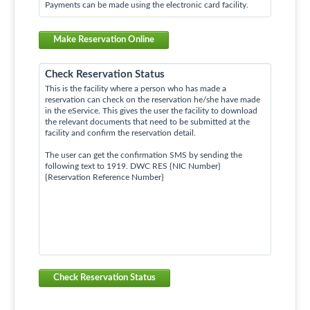
Payments can be made using the electronic card facility.
Make Reservation Online
Check Reservation Status
This is the facility where a person who has made a
reservation can check on the reservation he/she have made
in the eService. This gives the user the facility to download
the relevant documents that need to be submitted at the
facility and confirm the reservation detail.
The user can get the confirmation SMS by sending the
following text to 1919. DWC RES {NIC Number}
{Reservation Reference Number}
Check Reservation Status