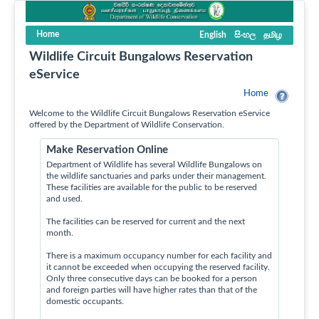
Home
English
සිංහල
தமிழ
Wildlife Circuit Bungalows Reservation
eService
Home
Welcome to the Wildlife Circuit Bungalows Reservation eService
offered by the Department of Wildlife Conservation.
Make Reservation Online
Department of Wildlife has several Wildlife Bungalows on
the wildlife sanctuaries and parks under their management.
These facilities are available for the public to be reserved
and used.
The facilities can be reserved for current and the next
month.
There is a maximum occupancy number for each facility and
it cannot be exceeded when occupying the reserved facility.
Only three consecutive days can be booked for a person
and foreign parties will have higher rates than that of the
domestic occupants.