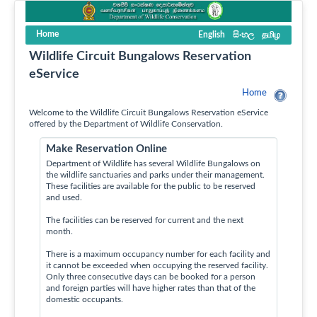
Home
English
සිංහල
தமிழ
Wildlife Circuit Bungalows Reservation
eService
Home
Welcome to the Wildlife Circuit Bungalows Reservation eService
offered by the Department of Wildlife Conservation.
Make Reservation Online
Department of Wildlife has several Wildlife Bungalows on
the wildlife sanctuaries and parks under their management.
These facilities are available for the public to be reserved
and used.
The facilities can be reserved for current and the next
month.
There is a maximum occupancy number for each facility and
it cannot be exceeded when occupying the reserved facility.
Only three consecutive days can be booked for a person
and foreign parties will have higher rates than that of the
domestic occupants.