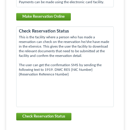
Payments can be made using the electronic card facility.
Make Reservation Online
Check Reservation Status
This is the facility where a person who has made a
reservation can check on the reservation he/she have made
in the eService. This gives the user the facility to download
the relevant documents that need to be submitted at the
facility and confirm the reservation detail.
The user can get the confirmation SMS by sending the
following text to 1919. DWC RES {NIC Number}
{Reservation Reference Number}
Check Reservation Status