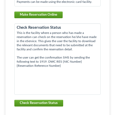
Payments can be made using the electronic card facility.
Make Reservation Online
Check Reservation Status
This is the facility where a person who has made a
reservation can check on the reservation he/she have made
in the eService. This gives the user the facility to download
the relevant documents that need to be submitted at the
facility and confirm the reservation detail.
The user can get the confirmation SMS by sending the
following text to 1919. DWC RES {NIC Number}
{Reservation Reference Number}
Check Reservation Status