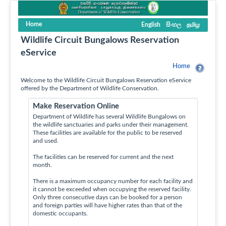
Home
English
සිංහල
தமிழ
Wildlife Circuit Bungalows Reservation
eService
Home
Welcome to the Wildlife Circuit Bungalows Reservation eService
offered by the Department of Wildlife Conservation.
Make Reservation Online
Department of Wildlife has several Wildlife Bungalows on
the wildlife sanctuaries and parks under their management.
These facilities are available for the public to be reserved
and used.
The facilities can be reserved for current and the next
month.
There is a maximum occupancy number for each facility and
it cannot be exceeded when occupying the reserved facility.
Only three consecutive days can be booked for a person
and foreign parties will have higher rates than that of the
domestic occupants.