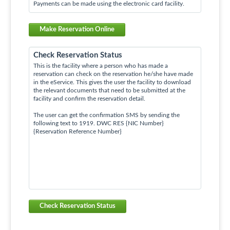
Payments can be made using the electronic card facility.
Make Reservation Online
Check Reservation Status
This is the facility where a person who has made a
reservation can check on the reservation he/she have made
in the eService. This gives the user the facility to download
the relevant documents that need to be submitted at the
facility and confirm the reservation detail.
The user can get the confirmation SMS by sending the
following text to 1919. DWC RES {NIC Number}
{Reservation Reference Number}
Check Reservation Status