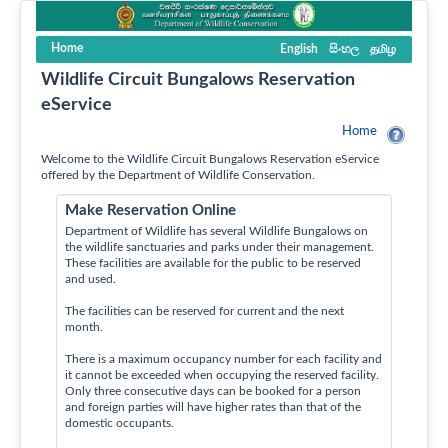
Home
English
සිංහල
தமிழ
Wildlife Circuit Bungalows Reservation
eService
Home
Welcome to the Wildlife Circuit Bungalows Reservation eService
offered by the Department of Wildlife Conservation.
Make Reservation Online
Department of Wildlife has several Wildlife Bungalows on
the wildlife sanctuaries and parks under their management.
These facilities are available for the public to be reserved
and used.
The facilities can be reserved for current and the next
month.
There is a maximum occupancy number for each facility and
it cannot be exceeded when occupying the reserved facility.
Only three consecutive days can be booked for a person
and foreign parties will have higher rates than that of the
domestic occupants.