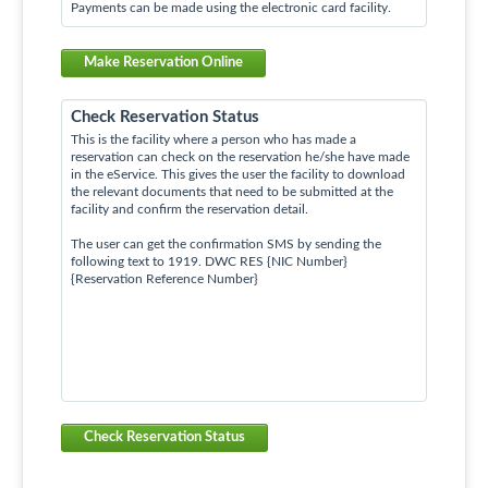
Payments can be made using the electronic card facility.
Make Reservation Online
Check Reservation Status
This is the facility where a person who has made a
reservation can check on the reservation he/she have made
in the eService. This gives the user the facility to download
the relevant documents that need to be submitted at the
facility and confirm the reservation detail.
The user can get the confirmation SMS by sending the
following text to 1919. DWC RES {NIC Number}
{Reservation Reference Number}
Check Reservation Status