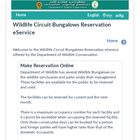
Home
English
සිංහල
தமிழ
Wildlife Circuit Bungalows Reservation
eService
Home
Welcome to the Wildlife Circuit Bungalows Reservation eService
offered by the Department of Wildlife Conservation.
Make Reservation Online
Department of Wildlife has several Wildlife Bungalows on
the wildlife sanctuaries and parks under their management.
These facilities are available for the public to be reserved
and used.
The facilities can be reserved for current and the next
month.
There is a maximum occupancy number for each facility and
it cannot be exceeded when occupying the reserved facility.
Only three consecutive days can be booked for a person
and foreign parties will have higher rates than that of the
domestic occupants.