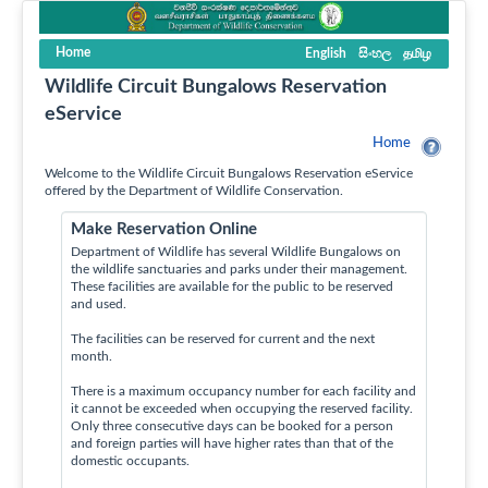
Home
English
සිංහල
தமிழ
Wildlife Circuit Bungalows Reservation
eService
Home
Welcome to the Wildlife Circuit Bungalows Reservation eService
offered by the Department of Wildlife Conservation.
Make Reservation Online
Department of Wildlife has several Wildlife Bungalows on
the wildlife sanctuaries and parks under their management.
These facilities are available for the public to be reserved
and used.
The facilities can be reserved for current and the next
month.
There is a maximum occupancy number for each facility and
it cannot be exceeded when occupying the reserved facility.
Only three consecutive days can be booked for a person
and foreign parties will have higher rates than that of the
domestic occupants.