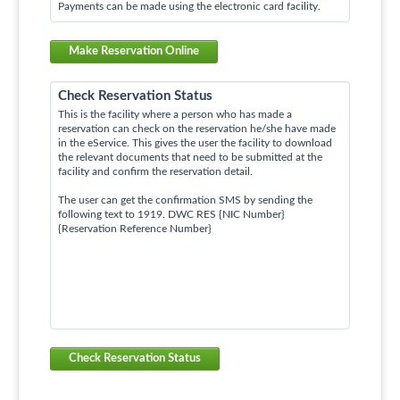
Payments can be made using the electronic card facility.
Make Reservation Online
Check Reservation Status
This is the facility where a person who has made a
reservation can check on the reservation he/she have made
in the eService. This gives the user the facility to download
the relevant documents that need to be submitted at the
facility and confirm the reservation detail.
The user can get the confirmation SMS by sending the
following text to 1919. DWC RES {NIC Number}
{Reservation Reference Number}
Check Reservation Status