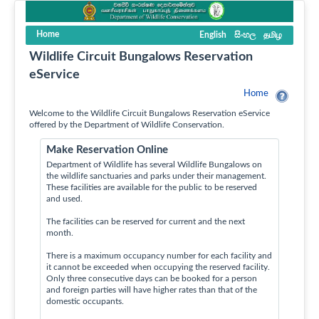
Home
English
සිංහල
தமிழ
Wildlife Circuit Bungalows Reservation
eService
Home
Welcome to the Wildlife Circuit Bungalows Reservation eService
offered by the Department of Wildlife Conservation.
Make Reservation Online
Department of Wildlife has several Wildlife Bungalows on
the wildlife sanctuaries and parks under their management.
These facilities are available for the public to be reserved
and used.
The facilities can be reserved for current and the next
month.
There is a maximum occupancy number for each facility and
it cannot be exceeded when occupying the reserved facility.
Only three consecutive days can be booked for a person
and foreign parties will have higher rates than that of the
domestic occupants.