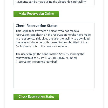
Payments can be made using the electronic card facility.
Make Reservation Online
Check Reservation Status
This is the facility where a person who has made a
reservation can check on the reservation he/she have made
in the eService. This gives the user the facility to download
the relevant documents that need to be submitted at the
facility and confirm the reservation detail.
The user can get the confirmation SMS by sending the
following text to 1919. DWC RES {NIC Number}
{Reservation Reference Number}
Check Reservation Status