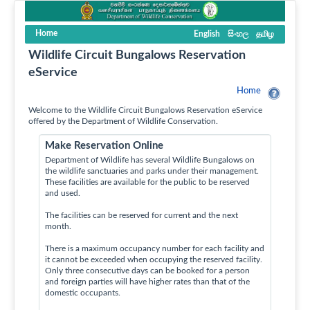
Home
English
සිංහල
தமிழ
Wildlife Circuit Bungalows Reservation
eService
Home
Welcome to the Wildlife Circuit Bungalows Reservation eService
offered by the Department of Wildlife Conservation.
Make Reservation Online
Department of Wildlife has several Wildlife Bungalows on
the wildlife sanctuaries and parks under their management.
These facilities are available for the public to be reserved
and used.
The facilities can be reserved for current and the next
month.
There is a maximum occupancy number for each facility and
it cannot be exceeded when occupying the reserved facility.
Only three consecutive days can be booked for a person
and foreign parties will have higher rates than that of the
domestic occupants.