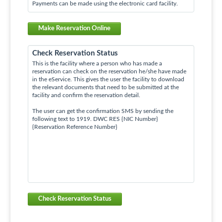
Payments can be made using the electronic card facility.
Make Reservation Online
Check Reservation Status
This is the facility where a person who has made a
reservation can check on the reservation he/she have made
in the eService. This gives the user the facility to download
the relevant documents that need to be submitted at the
facility and confirm the reservation detail.
The user can get the confirmation SMS by sending the
following text to 1919. DWC RES {NIC Number}
{Reservation Reference Number}
Check Reservation Status