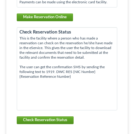
Payments can be made using the electronic card facility.
Make Reservation Online
Check Reservation Status
This is the facility where a person who has made a
reservation can check on the reservation he/she have made
in the eService. This gives the user the facility to download
the relevant documents that need to be submitted at the
facility and confirm the reservation detail.
The user can get the confirmation SMS by sending the
following text to 1919. DWC RES {NIC Number}
{Reservation Reference Number}
Check Reservation Status