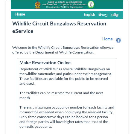
Home
English
සිංහල
தமிழ
Wildlife Circuit Bungalows Reservation
eService
Home
Welcome to the Wildlife Circuit Bungalows Reservation eService
offered by the Department of Wildlife Conservation.
Make Reservation Online
Department of Wildlife has several Wildlife Bungalows on
the wildlife sanctuaries and parks under their management.
These facilities are available for the public to be reserved
and used.
The facilities can be reserved for current and the next
month.
There is a maximum occupancy number for each facility and
it cannot be exceeded when occupying the reserved facility.
Only three consecutive days can be booked for a person
and foreign parties will have higher rates than that of the
domestic occupants.