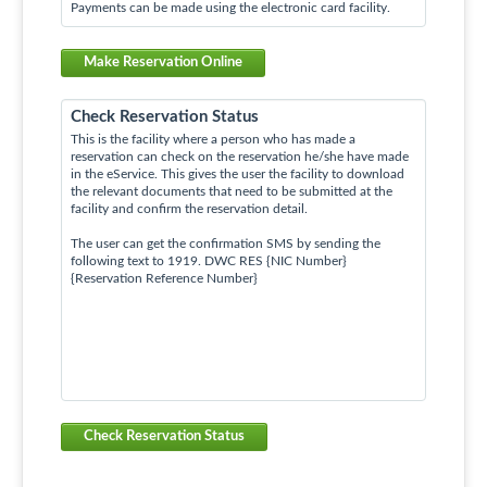
Payments can be made using the electronic card facility.
Make Reservation Online
Check Reservation Status
This is the facility where a person who has made a
reservation can check on the reservation he/she have made
in the eService. This gives the user the facility to download
the relevant documents that need to be submitted at the
facility and confirm the reservation detail.
The user can get the confirmation SMS by sending the
following text to 1919. DWC RES {NIC Number}
{Reservation Reference Number}
Check Reservation Status