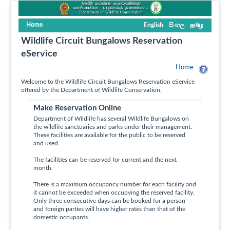
Home
English
සිංහල
தமிழ
Wildlife Circuit Bungalows Reservation
eService
Home
Welcome to the Wildlife Circuit Bungalows Reservation eService
offered by the Department of Wildlife Conservation.
Make Reservation Online
Department of Wildlife has several Wildlife Bungalows on
the wildlife sanctuaries and parks under their management.
These facilities are available for the public to be reserved
and used.
The facilities can be reserved for current and the next
month.
There is a maximum occupancy number for each facility and
it cannot be exceeded when occupying the reserved facility.
Only three consecutive days can be booked for a person
and foreign parties will have higher rates than that of the
domestic occupants.