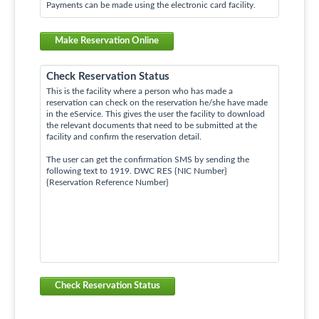
Payments can be made using the electronic card facility.
Make Reservation Online
Check Reservation Status
This is the facility where a person who has made a
reservation can check on the reservation he/she have made
in the eService. This gives the user the facility to download
the relevant documents that need to be submitted at the
facility and confirm the reservation detail.
The user can get the confirmation SMS by sending the
following text to 1919. DWC RES {NIC Number}
{Reservation Reference Number}
Check Reservation Status