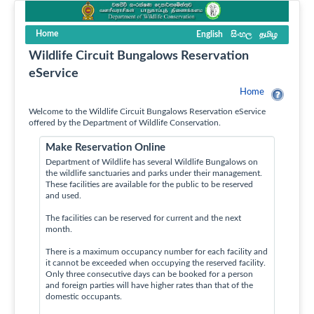
Home
English
සිංහල
தமிழ
Wildlife Circuit Bungalows Reservation
eService
Home
Welcome to the Wildlife Circuit Bungalows Reservation eService
offered by the Department of Wildlife Conservation.
Make Reservation Online
Department of Wildlife has several Wildlife Bungalows on
the wildlife sanctuaries and parks under their management.
These facilities are available for the public to be reserved
and used.
The facilities can be reserved for current and the next
month.
There is a maximum occupancy number for each facility and
it cannot be exceeded when occupying the reserved facility.
Only three consecutive days can be booked for a person
and foreign parties will have higher rates than that of the
domestic occupants.