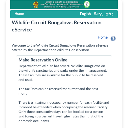
Home
English
සිංහල
தமிழ
Wildlife Circuit Bungalows Reservation
eService
Home
Welcome to the Wildlife Circuit Bungalows Reservation eService
offered by the Department of Wildlife Conservation.
Make Reservation Online
Department of Wildlife has several Wildlife Bungalows on
the wildlife sanctuaries and parks under their management.
These facilities are available for the public to be reserved
and used.
The facilities can be reserved for current and the next
month.
There is a maximum occupancy number for each facility and
it cannot be exceeded when occupying the reserved facility.
Only three consecutive days can be booked for a person
and foreign parties will have higher rates than that of the
domestic occupants.