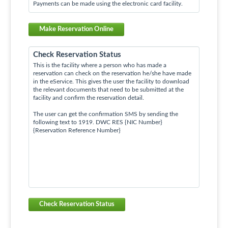
Payments can be made using the electronic card facility.
Make Reservation Online
Check Reservation Status
This is the facility where a person who has made a
reservation can check on the reservation he/she have made
in the eService. This gives the user the facility to download
the relevant documents that need to be submitted at the
facility and confirm the reservation detail.
The user can get the confirmation SMS by sending the
following text to 1919. DWC RES {NIC Number}
{Reservation Reference Number}
Check Reservation Status