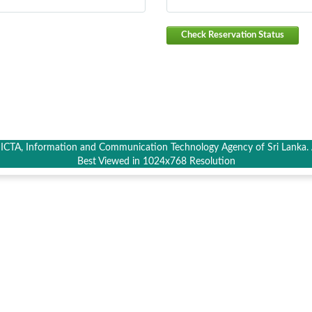
Check Reservation Status
CTA, Information and Communication Technology Agency of Sri Lanka. A
Best Viewed in 1024x768 Resolution