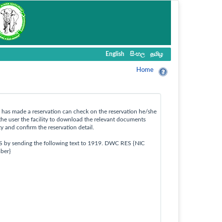
English
සිංහල
தமிழ
Home
ho has made a reservation can check on the reservation he/she
the user the facility to download the relevant documents
ty and confirm the reservation detail.
S by sending the following text to 1919. DWC RES {NIC
ber}