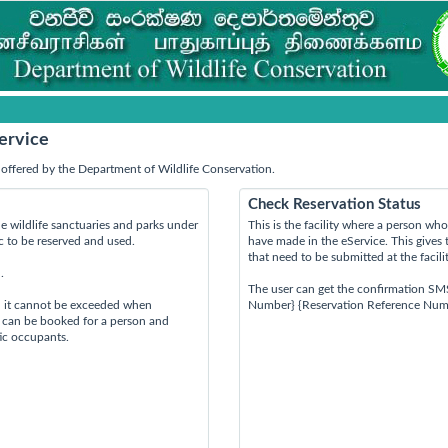
ervice
offered by the Department of Wildlife Conservation.
Check Reservation Status
e wildlife sanctuaries and parks under
This is the facility where a person w
ic to be reserved and used.
have made in the eService. This gives 
that need to be submitted at the facili
.
The user can get the confirmation SM
d it cannot be exceeded when
Number} {Reservation Reference Num
s can be booked for a person and
tic occupants.