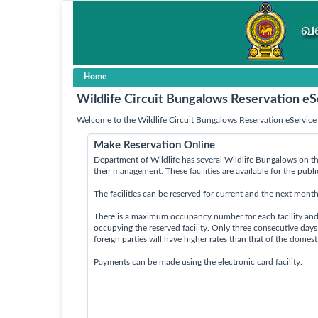
Home
Wildlife Circuit Bungalows Reservation eS
Welcome to the Wildlife Circuit Bungalows Reservation eService 
Make Reservation Online
Department of Wildlife has several Wildlife Bungalows on th
their management. These facilities are available for the publ
The facilities can be reserved for current and the next month
There is a maximum occupancy number for each facility an
occupying the reserved facility. Only three consecutive day
foreign parties will have higher rates than that of the domes
Payments can be made using the electronic card facility.