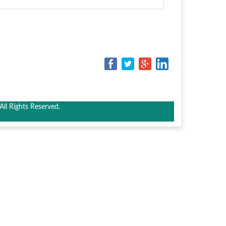
ll Rights Reserved.