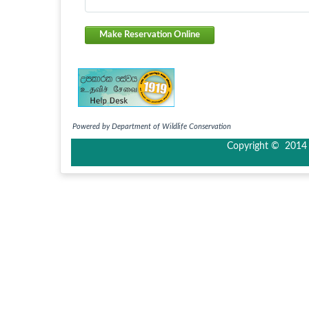
Make Reservation Online
Powered by Department of Wildlife Conservation
Copyright © 2014 I