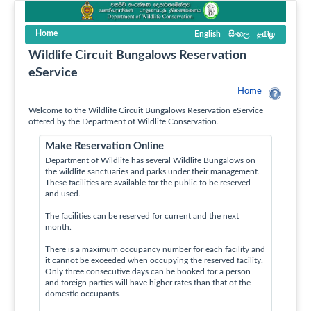
Home
English
සිංහල
தமிழ
Wildlife Circuit Bungalows Reservation
eService
Home
Welcome to the Wildlife Circuit Bungalows Reservation eService
offered by the Department of Wildlife Conservation.
Make Reservation Online
Department of Wildlife has several Wildlife Bungalows on
the wildlife sanctuaries and parks under their management.
These facilities are available for the public to be reserved
and used.
The facilities can be reserved for current and the next
month.
There is a maximum occupancy number for each facility and
it cannot be exceeded when occupying the reserved facility.
Only three consecutive days can be booked for a person
and foreign parties will have higher rates than that of the
domestic occupants.