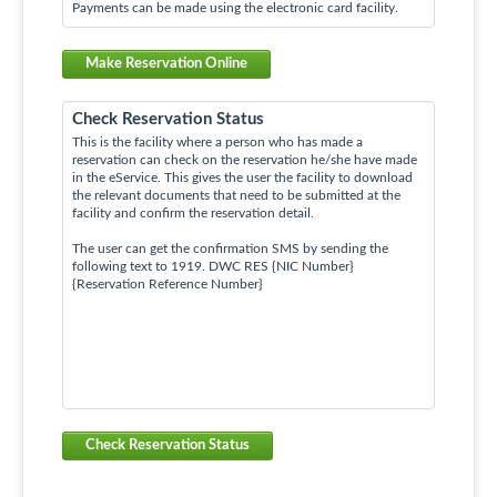
Payments can be made using the electronic card facility.
Make Reservation Online
Check Reservation Status
This is the facility where a person who has made a
reservation can check on the reservation he/she have made
in the eService. This gives the user the facility to download
the relevant documents that need to be submitted at the
facility and confirm the reservation detail.
The user can get the confirmation SMS by sending the
following text to 1919. DWC RES {NIC Number}
{Reservation Reference Number}
Check Reservation Status