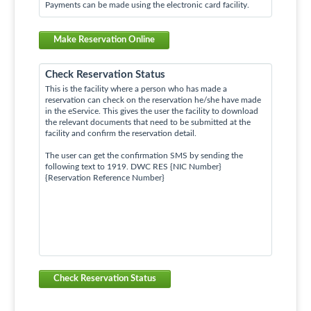
Payments can be made using the electronic card facility.
Make Reservation Online
Check Reservation Status
This is the facility where a person who has made a
reservation can check on the reservation he/she have made
in the eService. This gives the user the facility to download
the relevant documents that need to be submitted at the
facility and confirm the reservation detail.
The user can get the confirmation SMS by sending the
following text to 1919. DWC RES {NIC Number}
{Reservation Reference Number}
Check Reservation Status