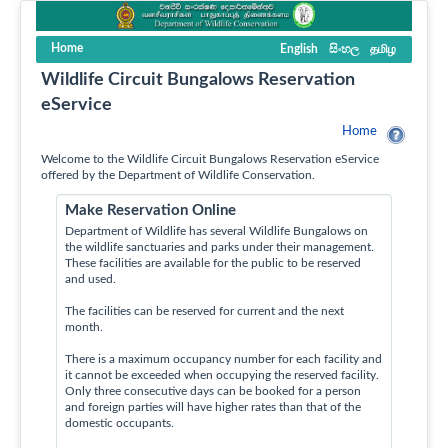
Home
English
සිංහල
தமிழ
Wildlife Circuit Bungalows Reservation
eService
Home
Welcome to the Wildlife Circuit Bungalows Reservation eService
offered by the Department of Wildlife Conservation.
Make Reservation Online
Department of Wildlife has several Wildlife Bungalows on
the wildlife sanctuaries and parks under their management.
These facilities are available for the public to be reserved
and used.
The facilities can be reserved for current and the next
month.
There is a maximum occupancy number for each facility and
it cannot be exceeded when occupying the reserved facility.
Only three consecutive days can be booked for a person
and foreign parties will have higher rates than that of the
domestic occupants.