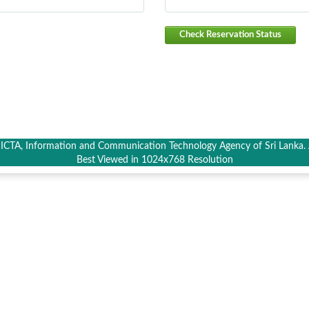
Check Reservation Status
CTA, Information and Communication Technology Agency of Sri Lanka. A
Best Viewed in 1024x768 Resolution