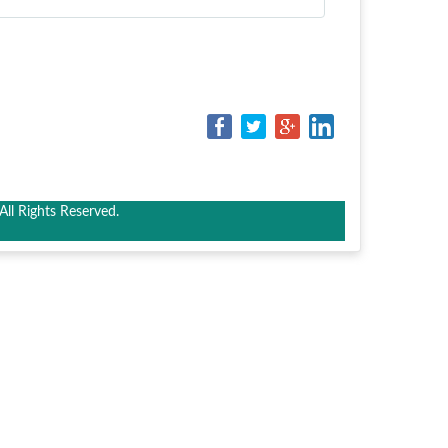
ll Rights Reserved.