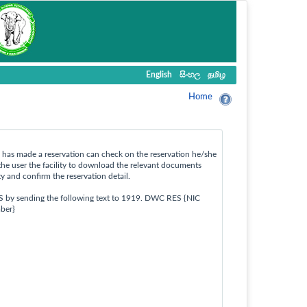
English
සිංහල
தமிழ
Home
ho has made a reservation can check on the reservation he/she
the user the facility to download the relevant documents
ty and confirm the reservation detail.
S by sending the following text to 1919. DWC RES {NIC
ber}