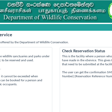
ervice
offered by the Department of Wildlife Conservation.
Check Reservation Status
e wildlife sanctuaries and parks under
This is the facility where a person w
ic to be reserved and used.
have made in the eService. This gives 
that need to be submitted at the facili
.
The user can get the confirmation SM
d it cannot be exceeded when
Number} {Reservation Reference Num
s can be booked for a person and
tic occupants.