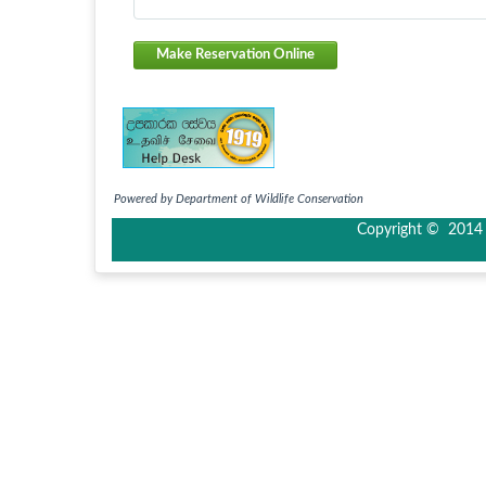
Make Reservation Online
Powered by Department of Wildlife Conservation
Copyright © 2014 I