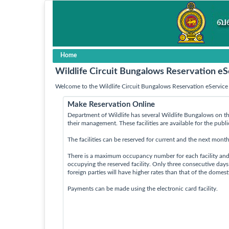
Home
Wildlife Circuit Bungalows Reservation eS
Welcome to the Wildlife Circuit Bungalows Reservation eService 
Make Reservation Online
Department of Wildlife has several Wildlife Bungalows on th
their management. These facilities are available for the publ
The facilities can be reserved for current and the next month
There is a maximum occupancy number for each facility an
occupying the reserved facility. Only three consecutive day
foreign parties will have higher rates than that of the domes
Payments can be made using the electronic card facility.