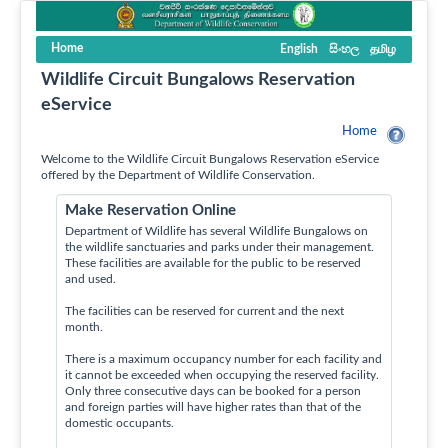
Home
English
සිංහල
தமிழ
Wildlife Circuit Bungalows Reservation
eService
Home
Welcome to the Wildlife Circuit Bungalows Reservation eService
offered by the Department of Wildlife Conservation.
Make Reservation Online
Department of Wildlife has several Wildlife Bungalows on
the wildlife sanctuaries and parks under their management.
These facilities are available for the public to be reserved
and used.
The facilities can be reserved for current and the next
month.
There is a maximum occupancy number for each facility and
it cannot be exceeded when occupying the reserved facility.
Only three consecutive days can be booked for a person
and foreign parties will have higher rates than that of the
domestic occupants.