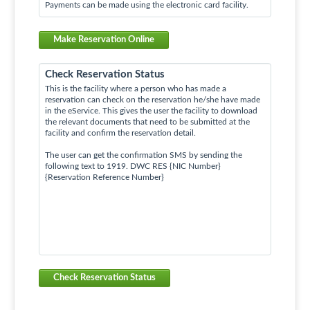
Payments can be made using the electronic card facility.
Make Reservation Online
Check Reservation Status
This is the facility where a person who has made a
reservation can check on the reservation he/she have made
in the eService. This gives the user the facility to download
the relevant documents that need to be submitted at the
facility and confirm the reservation detail.
The user can get the confirmation SMS by sending the
following text to 1919. DWC RES {NIC Number}
{Reservation Reference Number}
Check Reservation Status