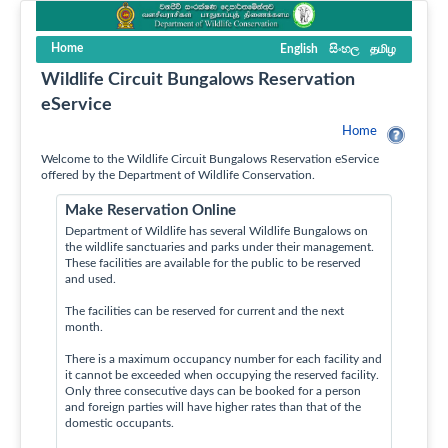
Home
English
සිංහල
தமிழ
Wildlife Circuit Bungalows Reservation
eService
Home
Welcome to the Wildlife Circuit Bungalows Reservation eService
offered by the Department of Wildlife Conservation.
Make Reservation Online
Department of Wildlife has several Wildlife Bungalows on
the wildlife sanctuaries and parks under their management.
These facilities are available for the public to be reserved
and used.
The facilities can be reserved for current and the next
month.
There is a maximum occupancy number for each facility and
it cannot be exceeded when occupying the reserved facility.
Only three consecutive days can be booked for a person
and foreign parties will have higher rates than that of the
domestic occupants.