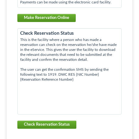
Payments can be made using the electronic card facility.
Make Reservation Online
Check Reservation Status
This is the facility where a person who has made a
reservation can check on the reservation he/she have made
in the eService. This gives the user the facility to download
the relevant documents that need to be submitted at the
facility and confirm the reservation detail.
The user can get the confirmation SMS by sending the
following text to 1919. DWC RES {NIC Number}
{Reservation Reference Number}
Check Reservation Status