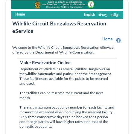
Home
English
සිංහල
தமிழ
Wildlife Circuit Bungalows Reservation
eService
Home
Welcome to the Wildlife Circuit Bungalows Reservation eService
offered by the Department of Wildlife Conservation.
Make Reservation Online
Department of Wildlife has several Wildlife Bungalows on
the wildlife sanctuaries and parks under their management.
These facilities are available for the public to be reserved
and used.
The facilities can be reserved for current and the next
month.
There is a maximum occupancy number for each facility and
it cannot be exceeded when occupying the reserved facility.
Only three consecutive days can be booked for a person
and foreign parties will have higher rates than that of the
domestic occupants.