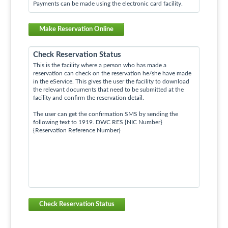
Payments can be made using the electronic card facility.
Make Reservation Online
Check Reservation Status
This is the facility where a person who has made a
reservation can check on the reservation he/she have made
in the eService. This gives the user the facility to download
the relevant documents that need to be submitted at the
facility and confirm the reservation detail.
The user can get the confirmation SMS by sending the
following text to 1919. DWC RES {NIC Number}
{Reservation Reference Number}
Check Reservation Status