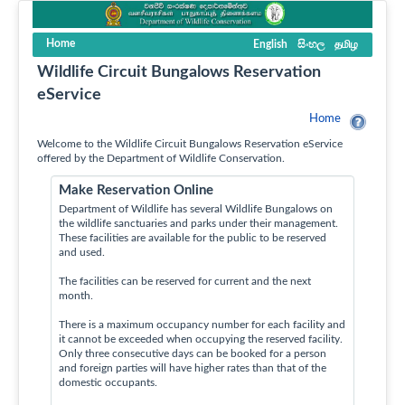
Home
English
සිංහල
தமிழ
Wildlife Circuit Bungalows Reservation
eService
Home
Welcome to the Wildlife Circuit Bungalows Reservation eService
offered by the Department of Wildlife Conservation.
Make Reservation Online
Department of Wildlife has several Wildlife Bungalows on
the wildlife sanctuaries and parks under their management.
These facilities are available for the public to be reserved
and used.
The facilities can be reserved for current and the next
month.
There is a maximum occupancy number for each facility and
it cannot be exceeded when occupying the reserved facility.
Only three consecutive days can be booked for a person
and foreign parties will have higher rates than that of the
domestic occupants.