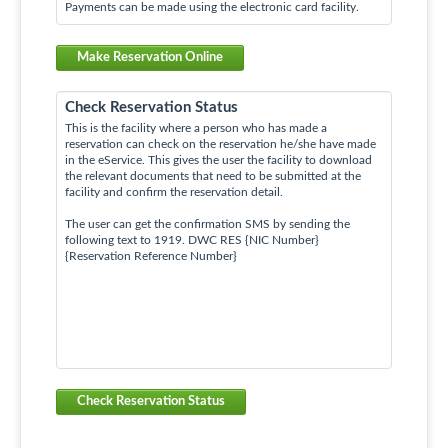
Payments can be made using the electronic card facility.
Make Reservation Online
Check Reservation Status
This is the facility where a person who has made a
reservation can check on the reservation he/she have made
in the eService. This gives the user the facility to download
the relevant documents that need to be submitted at the
facility and confirm the reservation detail.
The user can get the confirmation SMS by sending the
following text to 1919. DWC RES {NIC Number}
{Reservation Reference Number}
Check Reservation Status