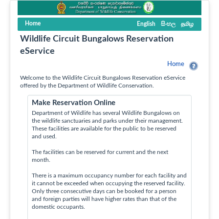
Home
English
සිංහල
தமிழ
Wildlife Circuit Bungalows Reservation
eService
Home
Welcome to the Wildlife Circuit Bungalows Reservation eService
offered by the Department of Wildlife Conservation.
Make Reservation Online
Department of Wildlife has several Wildlife Bungalows on
the wildlife sanctuaries and parks under their management.
These facilities are available for the public to be reserved
and used.
The facilities can be reserved for current and the next
month.
There is a maximum occupancy number for each facility and
it cannot be exceeded when occupying the reserved facility.
Only three consecutive days can be booked for a person
and foreign parties will have higher rates than that of the
domestic occupants.