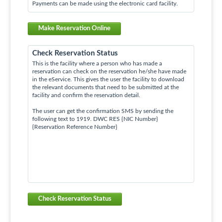
Payments can be made using the electronic card facility.
Make Reservation Online
Check Reservation Status
This is the facility where a person who has made a
reservation can check on the reservation he/she have made
in the eService. This gives the user the facility to download
the relevant documents that need to be submitted at the
facility and confirm the reservation detail.
The user can get the confirmation SMS by sending the
following text to 1919. DWC RES {NIC Number}
{Reservation Reference Number}
Check Reservation Status