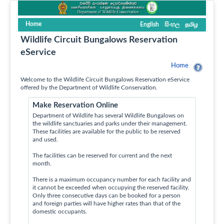
Home
English
සිංහල
தமிழ
Wildlife Circuit Bungalows Reservation
eService
Home
Welcome to the Wildlife Circuit Bungalows Reservation eService
offered by the Department of Wildlife Conservation.
Make Reservation Online
Department of Wildlife has several Wildlife Bungalows on
the wildlife sanctuaries and parks under their management.
These facilities are available for the public to be reserved
and used.
The facilities can be reserved for current and the next
month.
There is a maximum occupancy number for each facility and
it cannot be exceeded when occupying the reserved facility.
Only three consecutive days can be booked for a person
and foreign parties will have higher rates than that of the
domestic occupants.