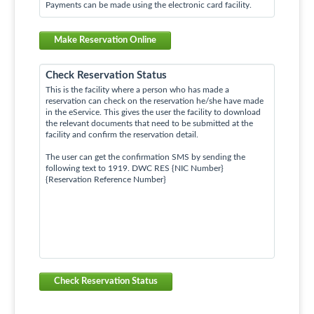
Payments can be made using the electronic card facility.
Make Reservation Online
Check Reservation Status
This is the facility where a person who has made a
reservation can check on the reservation he/she have made
in the eService. This gives the user the facility to download
the relevant documents that need to be submitted at the
facility and confirm the reservation detail.
The user can get the confirmation SMS by sending the
following text to 1919. DWC RES {NIC Number}
{Reservation Reference Number}
Check Reservation Status