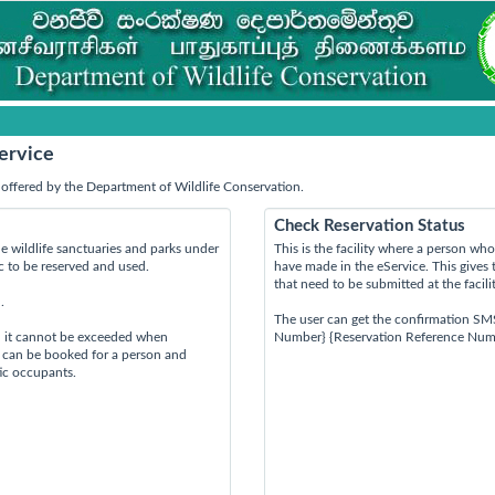
ervice
offered by the Department of Wildlife Conservation.
Check Reservation Status
e wildlife sanctuaries and parks under
This is the facility where a person w
ic to be reserved and used.
have made in the eService. This gives 
that need to be submitted at the facili
.
The user can get the confirmation SM
d it cannot be exceeded when
Number} {Reservation Reference Num
s can be booked for a person and
tic occupants.