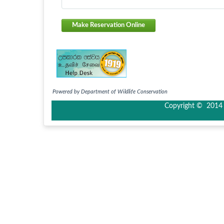
Make Reservation Online
Powered by Department of Wildlife Conservation
Copyright © 2014 I