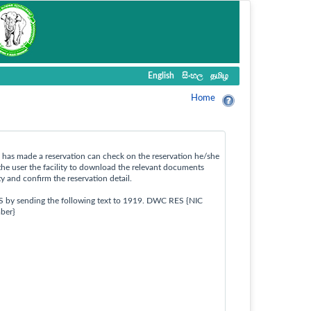
English
සිංහල
தமிழ
Home
ho has made a reservation can check on the reservation he/she
the user the facility to download the relevant documents
ty and confirm the reservation detail.
S by sending the following text to 1919. DWC RES {NIC
ber}