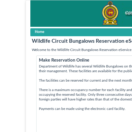
Home
Wildlife Circuit Bungalows Reservation eS
Welcome to the Wildlife Circuit Bungalows Reservation eService 
Make Reservation Online
Department of Wildlife has several Wildlife Bungalows on th
their management. These facilities are available for the publ
The facilities can be reserved for current and the next month
There is a maximum occupancy number for each facility an
occupying the reserved facility. Only three consecutive day
foreign parties will have higher rates than that of the domes
Payments can be made using the electronic card facility.