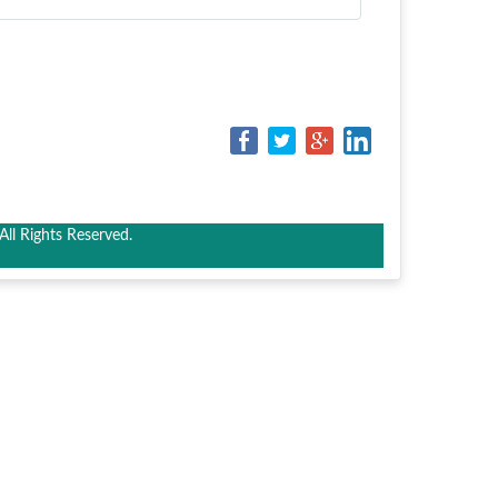
ll Rights Reserved.