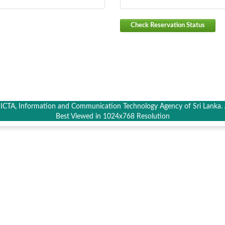
Check Reservation Status
CTA, Information and Communication Technology Agency of Sri Lanka. A
Best Viewed in 1024x768 Resolution