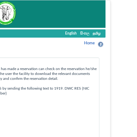
English
සිංහල
தமிழ
Home
ho has made a reservation can check on the reservation he/she
the user the facility to download the relevant documents
ty and confirm the reservation detail.
S by sending the following text to 1919. DWC RES {NIC
ber}