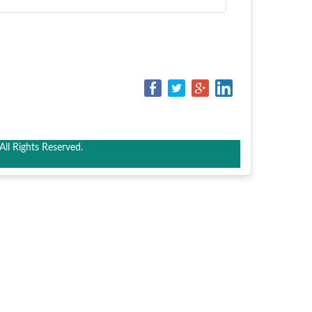
ll Rights Reserved.