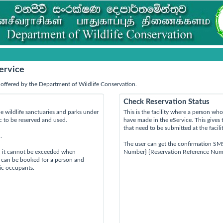
ervice
offered by the Department of Wildlife Conservation.
Check Reservation Status
e wildlife sanctuaries and parks under
This is the facility where a person w
ic to be reserved and used.
have made in the eService. This gives 
that need to be submitted at the facili
.
The user can get the confirmation SM
d it cannot be exceeded when
Number} {Reservation Reference Num
s can be booked for a person and
tic occupants.