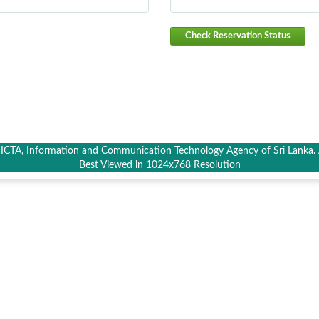
Check Reservation Status
CTA, Information and Communication Technology Agency of Sri Lanka. A
Best Viewed in 1024x768 Resolution