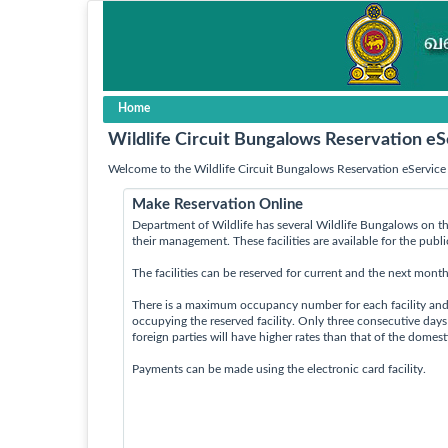
Home
Wildlife Circuit Bungalows Reservation eS
Welcome to the Wildlife Circuit Bungalows Reservation eService 
Make Reservation Online
Department of Wildlife has several Wildlife Bungalows on th
their management. These facilities are available for the publ
The facilities can be reserved for current and the next month
There is a maximum occupancy number for each facility an
occupying the reserved facility. Only three consecutive day
foreign parties will have higher rates than that of the domes
Payments can be made using the electronic card facility.