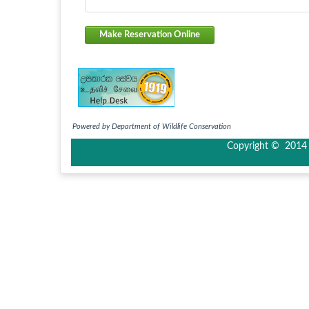
Make Reservation Online
Powered by Department of Wildlife Conservation
Copyright © 2014 I