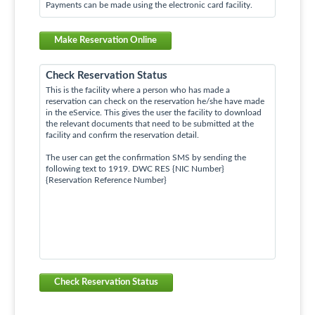
Payments can be made using the electronic card facility.
Make Reservation Online
Check Reservation Status
This is the facility where a person who has made a
reservation can check on the reservation he/she have made
in the eService. This gives the user the facility to download
the relevant documents that need to be submitted at the
facility and confirm the reservation detail.
The user can get the confirmation SMS by sending the
following text to 1919. DWC RES {NIC Number}
{Reservation Reference Number}
Check Reservation Status