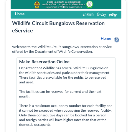
Home
English
සිංහල
தமிழ
Wildlife Circuit Bungalows Reservation
eService
Home
Welcome to the Wildlife Circuit Bungalows Reservation eService
offered by the Department of Wildlife Conservation.
Make Reservation Online
Department of Wildlife has several Wildlife Bungalows on
the wildlife sanctuaries and parks under their management.
These facilities are available for the public to be reserved
and used.
The facilities can be reserved for current and the next
month.
There is a maximum occupancy number for each facility and
it cannot be exceeded when occupying the reserved facility.
Only three consecutive days can be booked for a person
and foreign parties will have higher rates than that of the
domestic occupants.