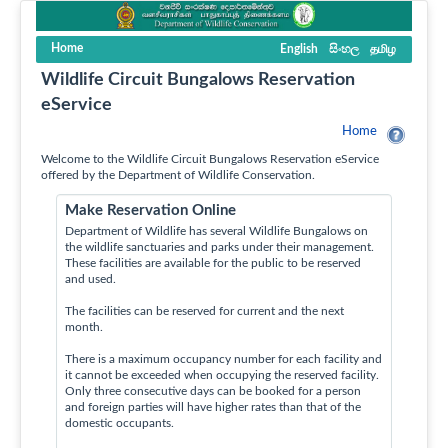
Home
English
සිංහල
தமிழ
Wildlife Circuit Bungalows Reservation
eService
Home
Welcome to the Wildlife Circuit Bungalows Reservation eService
offered by the Department of Wildlife Conservation.
Make Reservation Online
Department of Wildlife has several Wildlife Bungalows on
the wildlife sanctuaries and parks under their management.
These facilities are available for the public to be reserved
and used.
The facilities can be reserved for current and the next
month.
There is a maximum occupancy number for each facility and
it cannot be exceeded when occupying the reserved facility.
Only three consecutive days can be booked for a person
and foreign parties will have higher rates than that of the
domestic occupants.