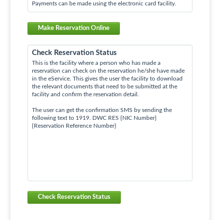
Payments can be made using the electronic card facility.
Make Reservation Online
Check Reservation Status
This is the facility where a person who has made a
reservation can check on the reservation he/she have made
in the eService. This gives the user the facility to download
the relevant documents that need to be submitted at the
facility and confirm the reservation detail.
The user can get the confirmation SMS by sending the
following text to 1919. DWC RES {NIC Number}
{Reservation Reference Number}
Check Reservation Status