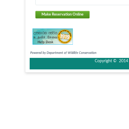
Make Reservation Online
Powered by Department of Wildlife Conservation
Copyright © 2014 I