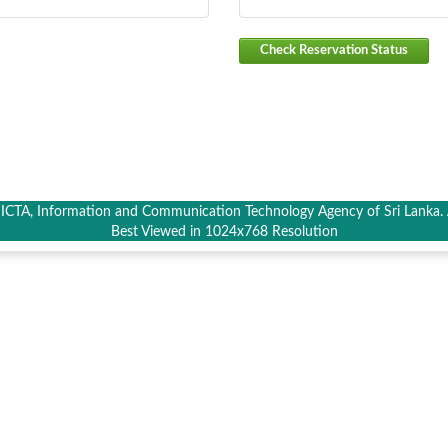
Check Reservation Status
CTA, Information and Communication Technology Agency of Sri Lanka. A
Best Viewed in 1024x768 Resolution