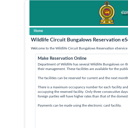
Home
Wildlife Circuit Bungalows Reservation eS
Welcome to the Wildlife Circuit Bungalows Reservation eService 
Make Reservation Online
Department of Wildlife has several Wildlife Bungalows on th
their management. These facilities are available for the publ
The facilities can be reserved for current and the next month
There is a maximum occupancy number for each facility an
occupying the reserved facility. Only three consecutive day
foreign parties will have higher rates than that of the domes
Payments can be made using the electronic card facility.