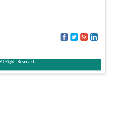
ll Rights Reserved.