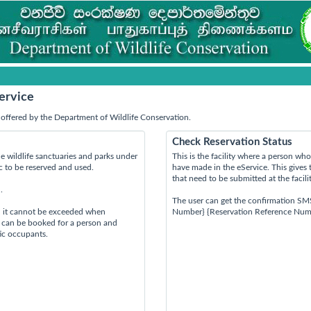
ervice
offered by the Department of Wildlife Conservation.
Check Reservation Status
e wildlife sanctuaries and parks under
This is the facility where a person w
ic to be reserved and used.
have made in the eService. This gives 
that need to be submitted at the facili
.
The user can get the confirmation SM
d it cannot be exceeded when
Number} {Reservation Reference Num
s can be booked for a person and
tic occupants.