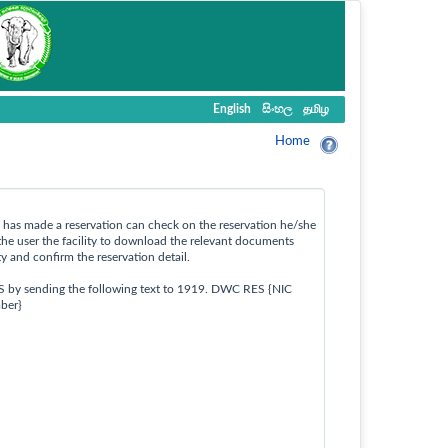
English
සිංහල
தமிழ
Home
ho has made a reservation can check on the reservation he/she
the user the facility to download the relevant documents
ty and confirm the reservation detail.
S by sending the following text to 1919. DWC RES {NIC
ber}