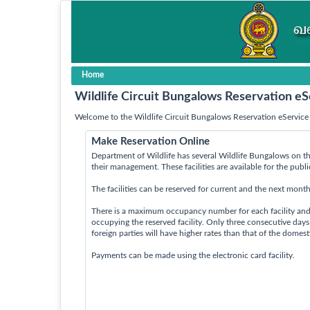
Home
Wildlife Circuit Bungalows Reservation eS
Welcome to the Wildlife Circuit Bungalows Reservation eService 
Make Reservation Online
Department of Wildlife has several Wildlife Bungalows on th
their management. These facilities are available for the publ
The facilities can be reserved for current and the next month
There is a maximum occupancy number for each facility an
occupying the reserved facility. Only three consecutive day
foreign parties will have higher rates than that of the domes
Payments can be made using the electronic card facility.