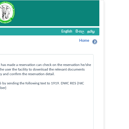
English
සිංහල
தமிழ
Home
ho has made a reservation can check on the reservation he/she
the user the facility to download the relevant documents
ty and confirm the reservation detail.
S by sending the following text to 1919. DWC RES {NIC
ber}