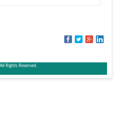
ll Rights Reserved.