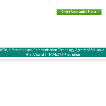
Check Reservation Status
CTA, Information and Communication Technology Agency of Sri Lanka. A
Best Viewed in 1024x768 Resolution