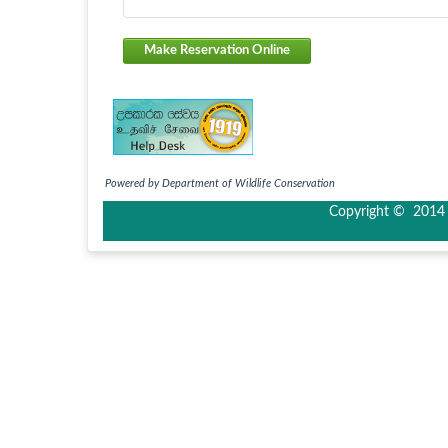
Make Reservation Online
Powered by Department of Wildlife Conservation
Copyright © 2014 I