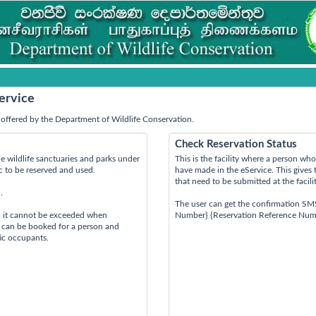
ervice
offered by the Department of Wildlife Conservation.
Check Reservation Status
e wildlife sanctuaries and parks under
This is the facility where a person w
ic to be reserved and used.
have made in the eService. This gives 
that need to be submitted at the facili
.
The user can get the confirmation SM
d it cannot be exceeded when
Number} {Reservation Reference Num
s can be booked for a person and
tic occupants.