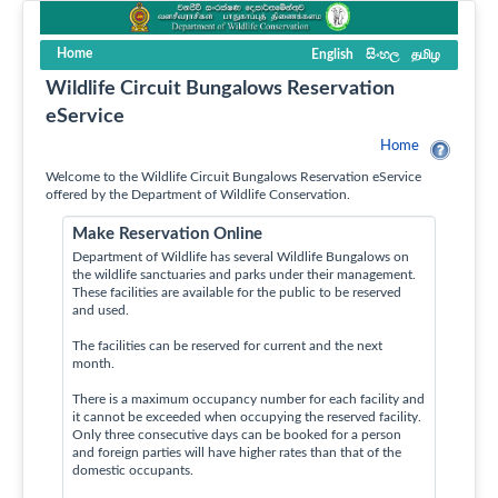
Home
English
සිංහල
தமிழ
Wildlife Circuit Bungalows Reservation
eService
Home
Welcome to the Wildlife Circuit Bungalows Reservation eService
offered by the Department of Wildlife Conservation.
Make Reservation Online
Department of Wildlife has several Wildlife Bungalows on
the wildlife sanctuaries and parks under their management.
These facilities are available for the public to be reserved
and used.
The facilities can be reserved for current and the next
month.
There is a maximum occupancy number for each facility and
it cannot be exceeded when occupying the reserved facility.
Only three consecutive days can be booked for a person
and foreign parties will have higher rates than that of the
domestic occupants.