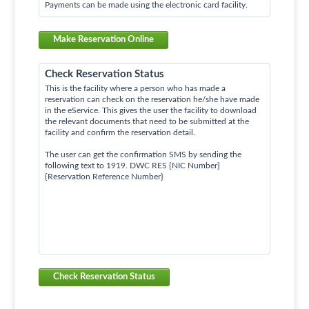
Payments can be made using the electronic card facility.
Make Reservation Online
Check Reservation Status
This is the facility where a person who has made a
reservation can check on the reservation he/she have made
in the eService. This gives the user the facility to download
the relevant documents that need to be submitted at the
facility and confirm the reservation detail.
The user can get the confirmation SMS by sending the
following text to 1919. DWC RES {NIC Number}
{Reservation Reference Number}
Check Reservation Status