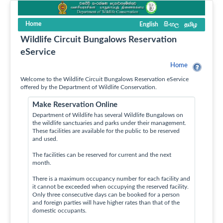
Home
English
සිංහල
தமிழ
Wildlife Circuit Bungalows Reservation
eService
Home
Welcome to the Wildlife Circuit Bungalows Reservation eService
offered by the Department of Wildlife Conservation.
Make Reservation Online
Department of Wildlife has several Wildlife Bungalows on
the wildlife sanctuaries and parks under their management.
These facilities are available for the public to be reserved
and used.
The facilities can be reserved for current and the next
month.
There is a maximum occupancy number for each facility and
it cannot be exceeded when occupying the reserved facility.
Only three consecutive days can be booked for a person
and foreign parties will have higher rates than that of the
domestic occupants.