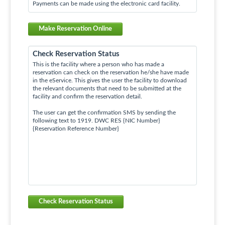
Payments can be made using the electronic card facility.
Make Reservation Online
Check Reservation Status
This is the facility where a person who has made a
reservation can check on the reservation he/she have made
in the eService. This gives the user the facility to download
the relevant documents that need to be submitted at the
facility and confirm the reservation detail.
The user can get the confirmation SMS by sending the
following text to 1919. DWC RES {NIC Number}
{Reservation Reference Number}
Check Reservation Status