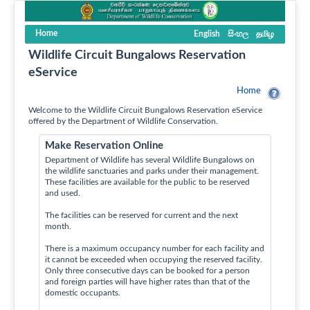
Home
English
සිංහල
தமிழ
Wildlife Circuit Bungalows Reservation
eService
Home
Welcome to the Wildlife Circuit Bungalows Reservation eService
offered by the Department of Wildlife Conservation.
Make Reservation Online
Department of Wildlife has several Wildlife Bungalows on
the wildlife sanctuaries and parks under their management.
These facilities are available for the public to be reserved
and used.
The facilities can be reserved for current and the next
month.
There is a maximum occupancy number for each facility and
it cannot be exceeded when occupying the reserved facility.
Only three consecutive days can be booked for a person
and foreign parties will have higher rates than that of the
domestic occupants.