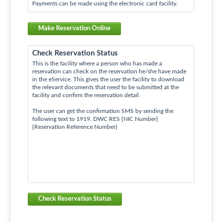
Payments can be made using the electronic card facility.
Make Reservation Online
Check Reservation Status
This is the facility where a person who has made a
reservation can check on the reservation he/she have made
in the eService. This gives the user the facility to download
the relevant documents that need to be submitted at the
facility and confirm the reservation detail.
The user can get the confirmation SMS by sending the
following text to 1919. DWC RES {NIC Number}
{Reservation Reference Number}
Check Reservation Status