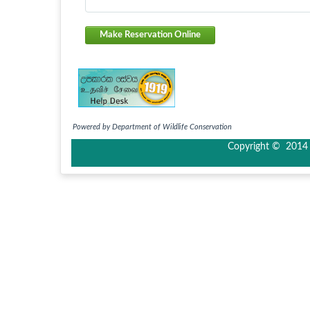
Make Reservation Online
Powered by Department of Wildlife Conservation
Copyright © 2014 I