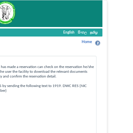
English
සිංහල
தமிழ
Home
ho has made a reservation can check on the reservation he/she
the user the facility to download the relevant documents
ty and confirm the reservation detail.
S by sending the following text to 1919. DWC RES {NIC
ber}