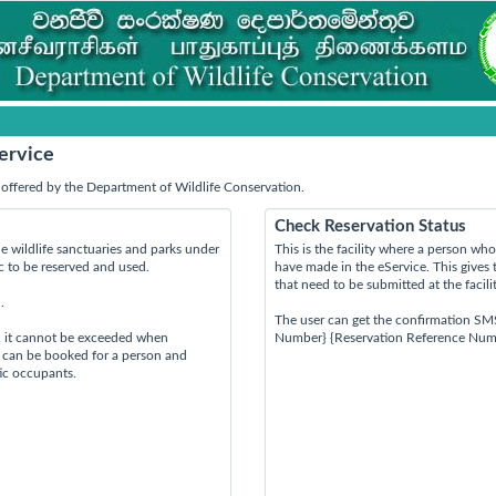
ervice
offered by the Department of Wildlife Conservation.
Check Reservation Status
e wildlife sanctuaries and parks under
This is the facility where a person w
ic to be reserved and used.
have made in the eService. This gives 
that need to be submitted at the facili
.
The user can get the confirmation SM
d it cannot be exceeded when
Number} {Reservation Reference Num
s can be booked for a person and
tic occupants.