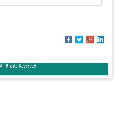
ll Rights Reserved.