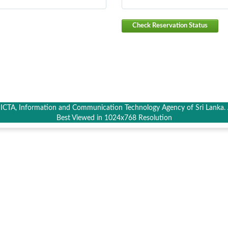
Check Reservation Status
CTA, Information and Communication Technology Agency of Sri Lanka. A
Best Viewed in 1024x768 Resolution