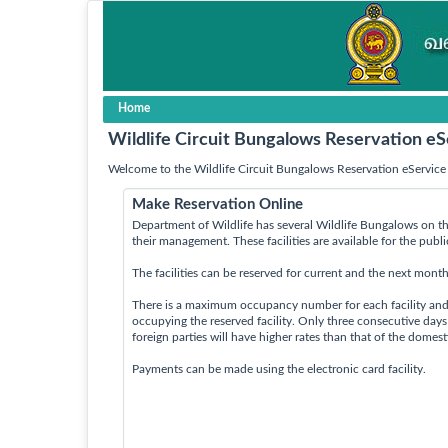
Home
Wildlife Circuit Bungalows Reservation eS
Welcome to the Wildlife Circuit Bungalows Reservation eService 
Make Reservation Online
Department of Wildlife has several Wildlife Bungalows on th
their management. These facilities are available for the publ
The facilities can be reserved for current and the next month
There is a maximum occupancy number for each facility an
occupying the reserved facility. Only three consecutive day
foreign parties will have higher rates than that of the domes
Payments can be made using the electronic card facility.