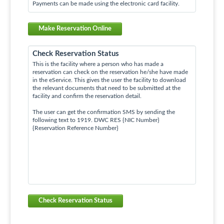
Payments can be made using the electronic card facility.
Make Reservation Online
Check Reservation Status
This is the facility where a person who has made a
reservation can check on the reservation he/she have made
in the eService. This gives the user the facility to download
the relevant documents that need to be submitted at the
facility and confirm the reservation detail.
The user can get the confirmation SMS by sending the
following text to 1919. DWC RES {NIC Number}
{Reservation Reference Number}
Check Reservation Status