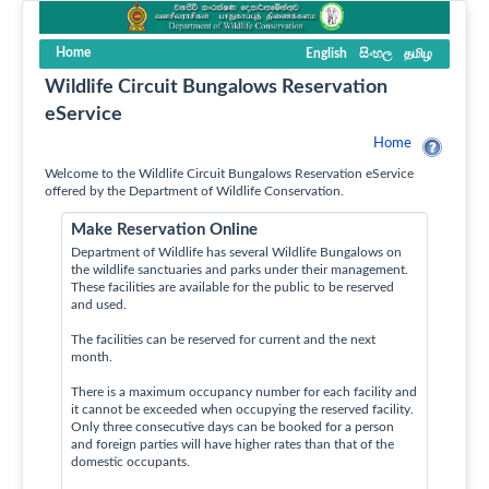
Home
English
සිංහල
தமிழ
Wildlife Circuit Bungalows Reservation
eService
Home
Welcome to the Wildlife Circuit Bungalows Reservation eService
offered by the Department of Wildlife Conservation.
Make Reservation Online
Department of Wildlife has several Wildlife Bungalows on
the wildlife sanctuaries and parks under their management.
These facilities are available for the public to be reserved
and used.
The facilities can be reserved for current and the next
month.
There is a maximum occupancy number for each facility and
it cannot be exceeded when occupying the reserved facility.
Only three consecutive days can be booked for a person
and foreign parties will have higher rates than that of the
domestic occupants.