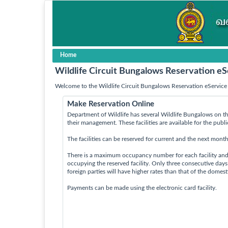
Home
Wildlife Circuit Bungalows Reservation eS
Welcome to the Wildlife Circuit Bungalows Reservation eService 
Make Reservation Online
Department of Wildlife has several Wildlife Bungalows on th
their management. These facilities are available for the publ
The facilities can be reserved for current and the next month
There is a maximum occupancy number for each facility an
occupying the reserved facility. Only three consecutive day
foreign parties will have higher rates than that of the domes
Payments can be made using the electronic card facility.