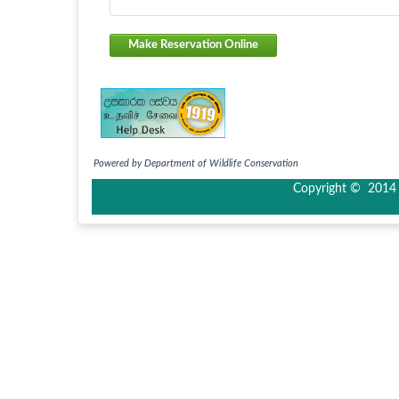
Make Reservation Online
Powered by Department of Wildlife Conservation
Copyright © 2014 I