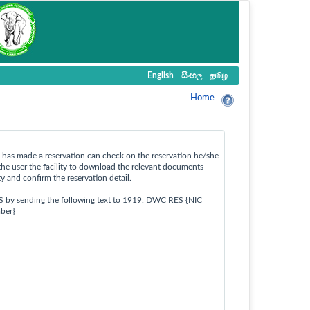
English
සිංහල
தமிழ
Home
ho has made a reservation can check on the reservation he/she
the user the facility to download the relevant documents
ty and confirm the reservation detail.
S by sending the following text to 1919. DWC RES {NIC
ber}