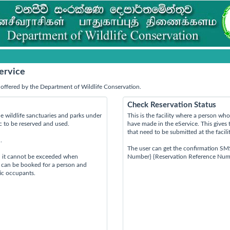
ervice
offered by the Department of Wildlife Conservation.
Check Reservation Status
e wildlife sanctuaries and parks under
This is the facility where a person w
ic to be reserved and used.
have made in the eService. This gives 
that need to be submitted at the facili
.
The user can get the confirmation SM
d it cannot be exceeded when
Number} {Reservation Reference Num
s can be booked for a person and
tic occupants.