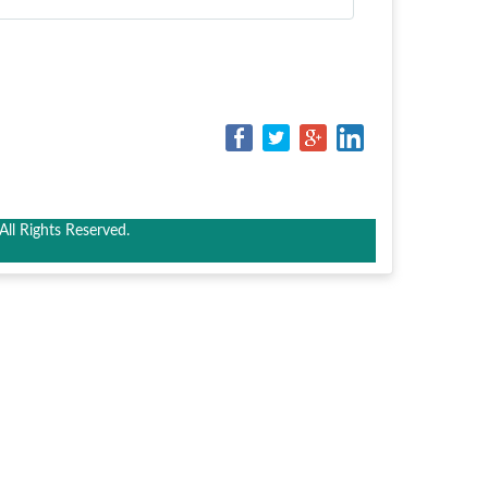
ll Rights Reserved.