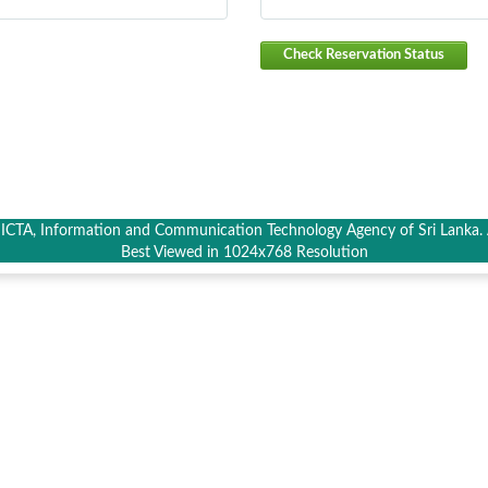
Check Reservation Status
CTA, Information and Communication Technology Agency of Sri Lanka. A
Best Viewed in 1024x768 Resolution