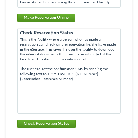
Payments can be made using the electronic card facility.
Make Reservation Online
Check Reservation Status
This is the facility where a person who has made a
reservation can check on the reservation he/she have made
in the eService. This gives the user the facility to download
the relevant documents that need to be submitted at the
facility and confirm the reservation detail.
The user can get the confirmation SMS by sending the
following text to 1919. DWC RES {NIC Number}
{Reservation Reference Number}
Check Reservation Status