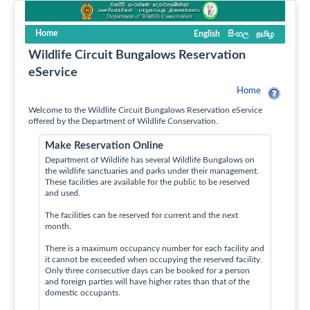
Home
English
සිංහල
தமிழ
Wildlife Circuit Bungalows Reservation
eService
Home
Welcome to the Wildlife Circuit Bungalows Reservation eService
offered by the Department of Wildlife Conservation.
Make Reservation Online
Department of Wildlife has several Wildlife Bungalows on
the wildlife sanctuaries and parks under their management.
These facilities are available for the public to be reserved
and used.
The facilities can be reserved for current and the next
month.
There is a maximum occupancy number for each facility and
it cannot be exceeded when occupying the reserved facility.
Only three consecutive days can be booked for a person
and foreign parties will have higher rates than that of the
domestic occupants.