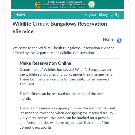
Home
English
සිංහල
தமிழ
Wildlife Circuit Bungalows Reservation
eService
Home
Welcome to the Wildlife Circuit Bungalows Reservation eService
offered by the Department of Wildlife Conservation.
Make Reservation Online
Department of Wildlife has several Wildlife Bungalows on
the wildlife sanctuaries and parks under their management.
These facilities are available for the public to be reserved
and used.
The facilities can be reserved for current and the next
month.
There is a maximum occupancy number for each facility and
it cannot be exceeded when occupying the reserved facility.
Only three consecutive days can be booked for a person
and foreign parties will have higher rates than that of the
domestic occupants.