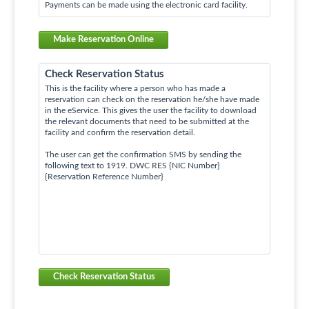
Payments can be made using the electronic card facility.
Make Reservation Online
Check Reservation Status
This is the facility where a person who has made a
reservation can check on the reservation he/she have made
in the eService. This gives the user the facility to download
the relevant documents that need to be submitted at the
facility and confirm the reservation detail.
The user can get the confirmation SMS by sending the
following text to 1919. DWC RES {NIC Number}
{Reservation Reference Number}
Check Reservation Status