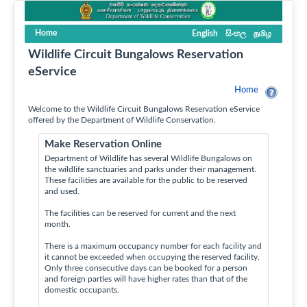
Home
English
සිංහල
தமிழ
Wildlife Circuit Bungalows Reservation
eService
Home
Welcome to the Wildlife Circuit Bungalows Reservation eService
offered by the Department of Wildlife Conservation.
Make Reservation Online
Department of Wildlife has several Wildlife Bungalows on
the wildlife sanctuaries and parks under their management.
These facilities are available for the public to be reserved
and used.
The facilities can be reserved for current and the next
month.
There is a maximum occupancy number for each facility and
it cannot be exceeded when occupying the reserved facility.
Only three consecutive days can be booked for a person
and foreign parties will have higher rates than that of the
domestic occupants.