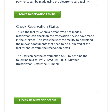
Payments can be made using the electronic card facility.
Make Reservation Online
Check Reservation Status
This is the facility where a person who has made a
reservation can check on the reservation he/she have made
in the eService. This gives the user the facility to download
the relevant documents that need to be submitted at the
facility and confirm the reservation detail.
The user can get the confirmation SMS by sending the
following text to 1919. DWC RES {NIC Number}
{Reservation Reference Number}
Check Reservation Status