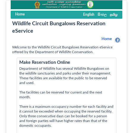
Home
English
සිංහල
தமிழ
Wildlife Circuit Bungalows Reservation
eService
Home
Welcome to the Wildlife Circuit Bungalows Reservation eService
offered by the Department of Wildlife Conservation.
Make Reservation Online
Department of Wildlife has several Wildlife Bungalows on
the wildlife sanctuaries and parks under their management.
These facilities are available for the public to be reserved
and used.
The facilities can be reserved for current and the next
month.
There is a maximum occupancy number for each facility and
it cannot be exceeded when occupying the reserved facility.
Only three consecutive days can be booked for a person
and foreign parties will have higher rates than that of the
domestic occupants.