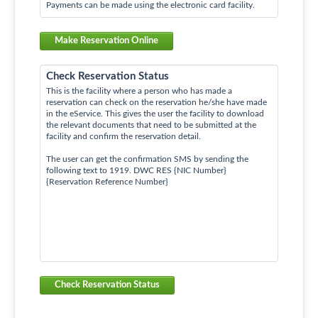
Payments can be made using the electronic card facility.
Make Reservation Online
Check Reservation Status
This is the facility where a person who has made a
reservation can check on the reservation he/she have made
in the eService. This gives the user the facility to download
the relevant documents that need to be submitted at the
facility and confirm the reservation detail.
The user can get the confirmation SMS by sending the
following text to 1919. DWC RES {NIC Number}
{Reservation Reference Number}
Check Reservation Status