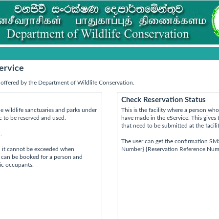
ervice
offered by the Department of Wildlife Conservation.
Check Reservation Status
e wildlife sanctuaries and parks under
This is the facility where a person w
ic to be reserved and used.
have made in the eService. This gives 
that need to be submitted at the facili
.
The user can get the confirmation SM
d it cannot be exceeded when
Number} {Reservation Reference Num
s can be booked for a person and
tic occupants.