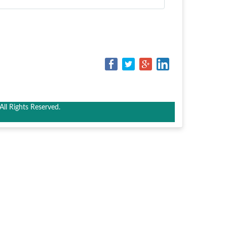
ll Rights Reserved.