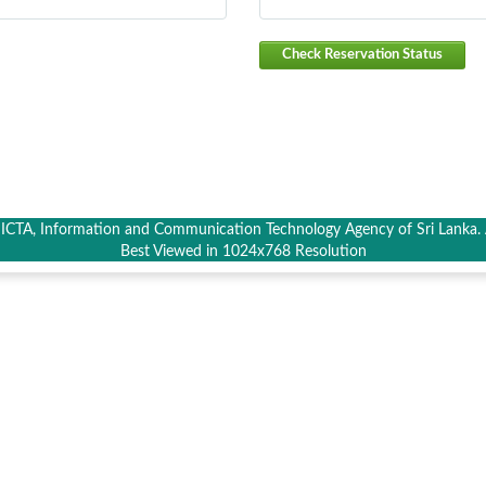
Check Reservation Status
CTA, Information and Communication Technology Agency of Sri Lanka. A
Best Viewed in 1024x768 Resolution