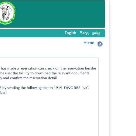
English
සිංහල
தமிழ
Home
ho has made a reservation can check on the reservation he/she
the user the facility to download the relevant documents
ty and confirm the reservation detail.
S by sending the following text to 1919. DWC RES {NIC
ber}