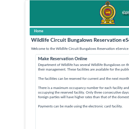
Home
Wildlife Circuit Bungalows Reservation eS
Welcome to the Wildlife Circuit Bungalows Reservation eService 
Make Reservation Online
Department of Wildlife has several Wildlife Bungalows on th
their management. These facilities are available for the publ
The facilities can be reserved for current and the next month
There is a maximum occupancy number for each facility an
occupying the reserved facility. Only three consecutive day
foreign parties will have higher rates than that of the domes
Payments can be made using the electronic card facility.