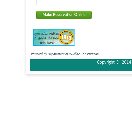
Make Reservation Online
Powered by Department of Wildlife Conservation
Copyright © 2014 I