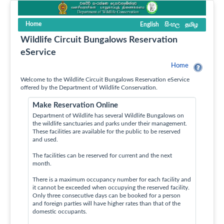
Home
English
සිංහල
தமிழ
Wildlife Circuit Bungalows Reservation
eService
Home
Welcome to the Wildlife Circuit Bungalows Reservation eService
offered by the Department of Wildlife Conservation.
Make Reservation Online
Department of Wildlife has several Wildlife Bungalows on
the wildlife sanctuaries and parks under their management.
These facilities are available for the public to be reserved
and used.
The facilities can be reserved for current and the next
month.
There is a maximum occupancy number for each facility and
it cannot be exceeded when occupying the reserved facility.
Only three consecutive days can be booked for a person
and foreign parties will have higher rates than that of the
domestic occupants.