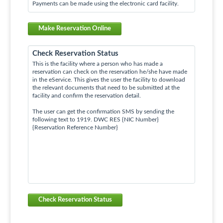
Payments can be made using the electronic card facility.
Make Reservation Online
Check Reservation Status
This is the facility where a person who has made a
reservation can check on the reservation he/she have made
in the eService. This gives the user the facility to download
the relevant documents that need to be submitted at the
facility and confirm the reservation detail.
The user can get the confirmation SMS by sending the
following text to 1919. DWC RES {NIC Number}
{Reservation Reference Number}
Check Reservation Status